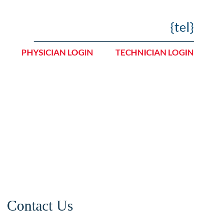
{tel}
PHYSICIAN LOGIN
TECHNICIAN LOGIN
Careers
Contact Us