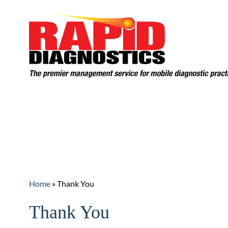
Home
Services
F
Request An Evaluation
Home
»
Thank You
Thank You