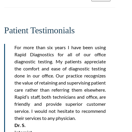
Patient Testimonials
For more than six years I have been using
Rapid Diagnostics for all of our office
diagnostic testing. My patients appreciate
the comfort and ease of diagnostic testing
done in our office. Our practice recognizes
the value of retaining and supervising patient
care rather than referring them elsewhere.
Rapid’s staff, both technicians and office, are
friendly and provide superior customer
service. I would not hesitate to recommend
their services to any physician.
Dr. S.