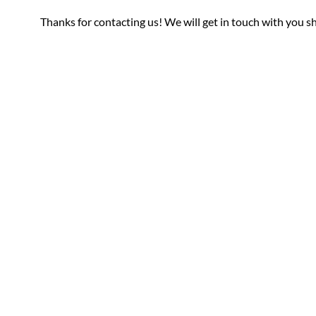
Thanks for contacting us! We will get in touch with you sh