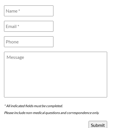
Name
*
*
Email
*
*
Phone
Message
* All indicated fields must be completed.
Please include non-medical questions and correspondence only.