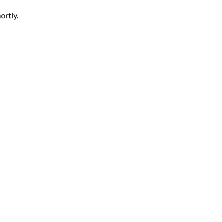
ortly.