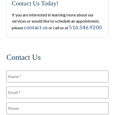
Contact Us Today!
If you are interested in learning more about our
services or would like to schedule an appointment,
contact us
516.546.9200
please
or call us at
Contact Us
Name
*
*
Email
*
*
Phone