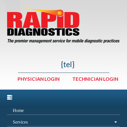
{tel}
PHYSICIAN LOGIN
TECHNICIAN LOGIN
Home
Services