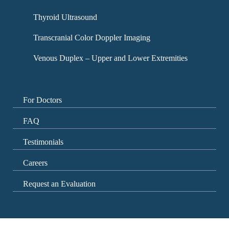
Thyroid Ultrasound
Transcranial Color Doppler Imaging
Venous Duplex – Upper and Lower Extremities
For Doctors
FAQ
Testimonials
Careers
Request an Evaluation