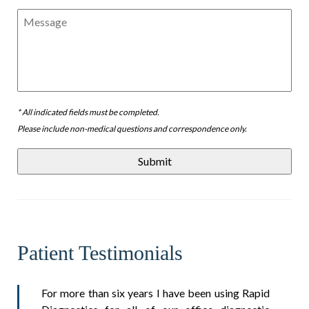
Message
* All indicated fields must be completed.
Please include non-medical questions and correspondence only.
Patient Testimonials
For more than six years I have been using Rapid