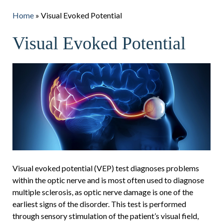
Home
»
Visual Evoked Potential
Visual Evoked Potential
Visual evoked potential (VEP) test diagnoses problems
within the optic nerve and is most often used to diagnose
multiple sclerosis, as optic nerve damage is one of the
earliest signs of the disorder. This test is performed
through sensory stimulation of the patient’s visual field,