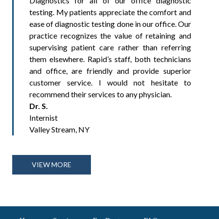
Diagnostics for all of our office diagnostic
testing. My patients appreciate the comfort and
ease of diagnostic testing done in our office. Our
practice recognizes the value of retaining and
supervising patient care rather than referring
them elsewhere. Rapid’s staff, both technicians
and office, are friendly and provide superior
customer service. I would not hesitate to
recommend their services to any physician.
Dr. S.
Internist
Valley Stream, NY
VIEW MORE