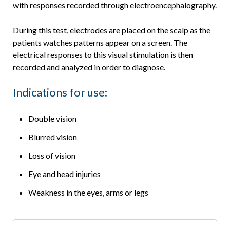
with responses recorded through electroencephalography.
During this test, electrodes are placed on the scalp as the
patients watches patterns appear on a screen. The
electrical responses to this visual stimulation is then
recorded and analyzed in order to diagnose.
Indications for use:
Double vision
Blurred vision
Loss of vision
Eye and head injuries
Weakness in the eyes, arms or legs