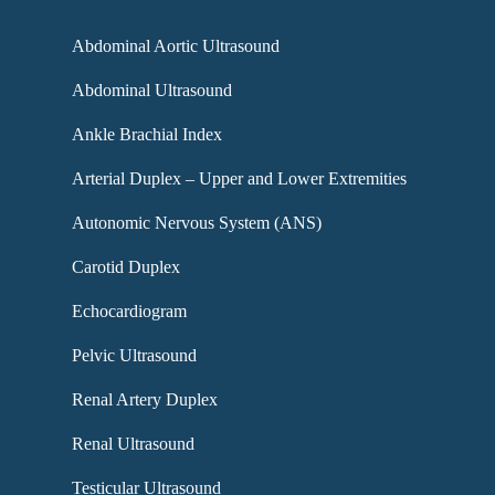
Abdominal Aortic Ultrasound
Abdominal Ultrasound
Ankle Brachial Index
Arterial Duplex – Upper and Lower Extremities
Autonomic Nervous System (ANS)
Carotid Duplex
Echocardiogram
Pelvic Ultrasound
Renal Artery Duplex
Renal Ultrasound
Testicular Ultrasound